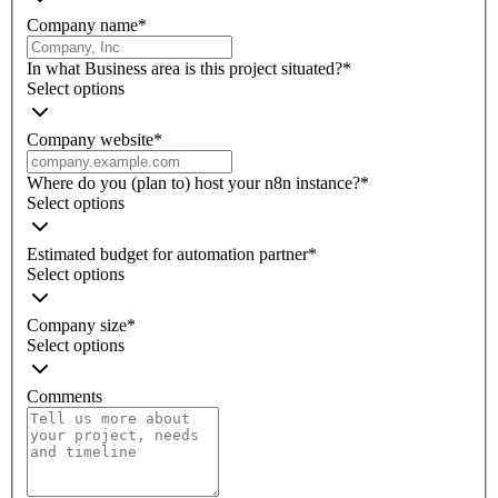
Company name
*
In what Business area is this project situated?
*
Select options
Company website
*
Where do you (plan to) host your n8n instance?
*
Select options
Estimated budget for automation partner
*
Select options
Company size
*
Select options
Comments