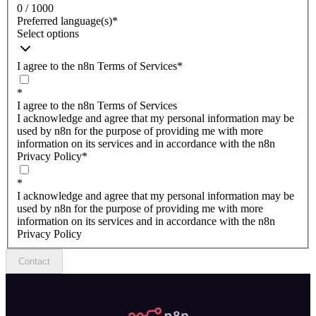
0 / 1000
Preferred language(s)
*
Select options
I agree to the n8n Terms of Services
*
*
I agree to the n8n Terms of Services
I acknowledge and agree that my personal information may be
used by n8n for the purpose of providing me with more
information on its services and in accordance with the n8n
Privacy Policy
*
*
I acknowledge and agree that my personal information may be
used by n8n for the purpose of providing me with more
information on its services and in accordance with the n8n
Privacy Policy
Contact
n8n.io