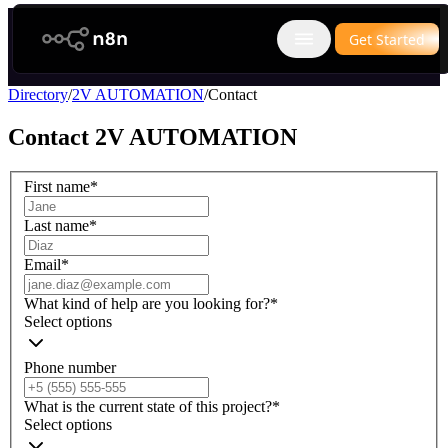
n8n.io
Get Started
Open main menu
Directory
/
2V AUTOMATION
/
Contact
Contact
2V AUTOMATION
First name
*
Last name
*
Email
*
What kind of help are you looking for?
*
Select options
Phone number
What is the current state of this project?
*
Select options