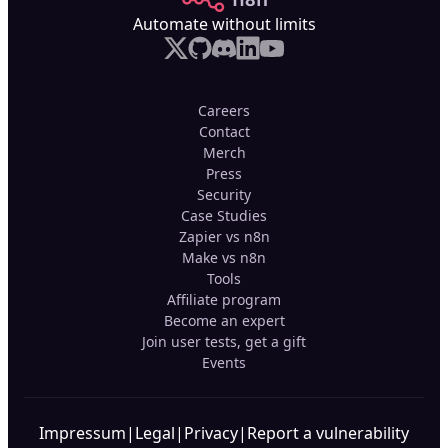
Automate without limits
Careers
Contact
Merch
Press
Security
Case Studies
Zapier vs n8n
Make vs n8n
Tools
Affiliate program
Become an expert
Join user tests, get a gift
Events
Impressum
|
Legal
|
Privacy
|
Report a vulnerability