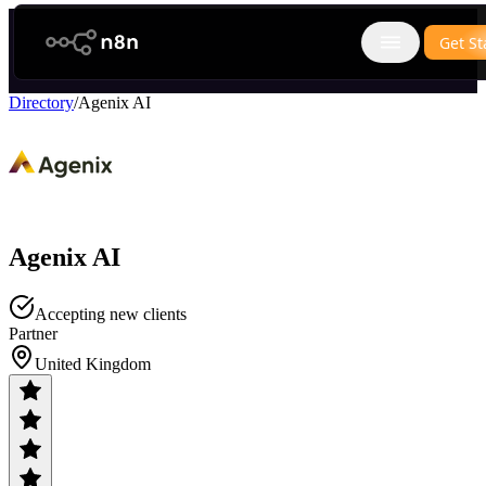
n8n.io
Get St
Open main
Directory
/
Agenix AI
Agenix AI
Accepting new clients
Partner
United Kingdom