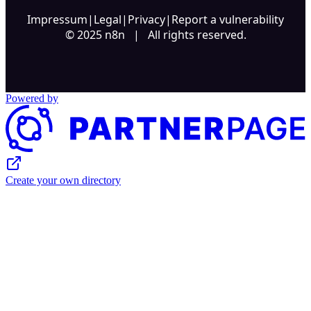
Impressum
|
Legal
|
Privacy
|
Report a vulnerability
© 2025 n8n | All rights reserved.
Powered by
Create your own directory