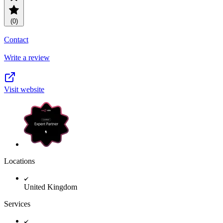
(0)
Contact
Write a review
Visit website
Locations
United Kingdom
Services