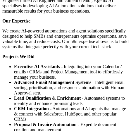
Engineer turned AI Engineer and content creator, Agenix AI
specialises in developing AI Automation solutions that deliver
measurable results for your business operations.
Our Expertise
We create AI-powered automations and agent solutions specifically
designed to help SMBs and entrepreneurs optimise operations, save
valuable time, and reduce costs. Our n8n expertise allows us to build
systems that integrate perfectly with your current tech stack.
Projects We Did
Executive AI Assistants
- Integrating into your Calendar /
emails / CRMs and Project Management tool to effortlessly
manage your business.
Advanced Email Management Systems
- Intelligent email
sorting, prioritisation, and response automation with Human
Approval step.
Lead Qualification & Enrichment
- Automated systems to
identify and enhance promising leads
CRM Integration
- Automations and AI agents that manage
& connect with Salesforce, HubSpot, and other popular
CRMs
Proposal & Invoice Automation
- Expedite document
creation and management