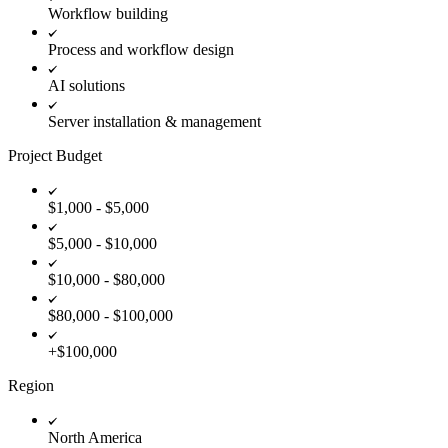
Workflow building
Process and workflow design
AI solutions
Server installation & management
Project Budget
$1,000 - $5,000
$5,000 - $10,000
$10,000 - $80,000
$80,000 - $100,000
+$100,000
Region
North America