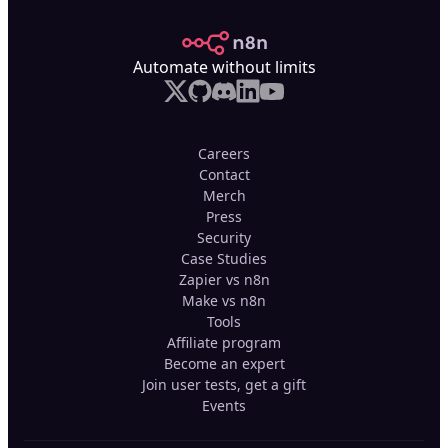
n8n.io
Automate without limits
Careers
Contact
Merch
Press
Security
Case Studies
Zapier vs n8n
Make vs n8n
Tools
Affiliate program
Become an expert
Join user tests, get a gift
Events