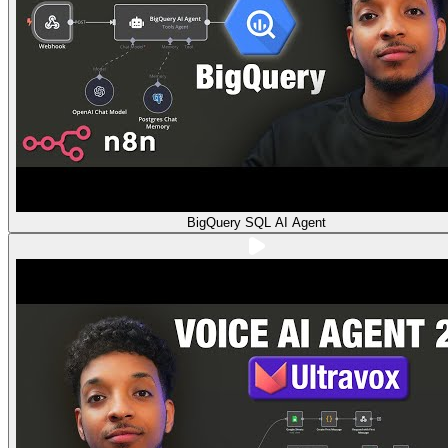
BigQuery SQL AI Agent