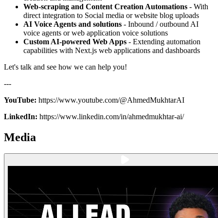
Web-scraping and Content Creation Automations
- With
direct integration to Social media or website blog uploads
AI Voice Agents and solutions
- Inbound / outbound AI
voice agents or web application voice solutions
Custom AI-powered Web Apps
- Extending automation
capabilities with Next.js web applications and dashboards
Let's talk and see how we can help you!
---
YouTube:
https://www.youtube.com/@AhmedMukhtarAI
LinkedIn:
https://www.linkedin.com/in/ahmedmukhtar-ai/
Media