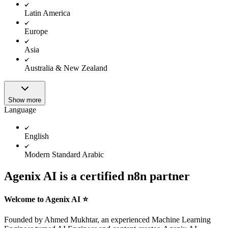
Latin America
Europe
Asia
Australia & New Zealand
Show more
Language
English
Modern Standard Arabic
Agenix AI is a certified n8n partner
Welcome to Agenix AI ⭐️
Founded by Ahmed Mukhtar, an experienced Machine Learning