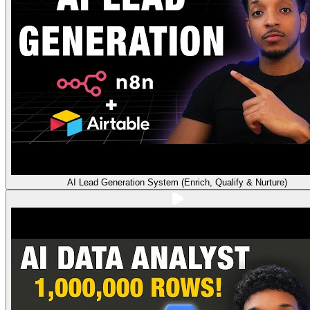
AI Lead Generation System (Enrich, Qualify & Nurture)