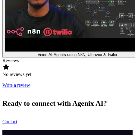
Voice AI Agents using N8N, Ultravox & Twilio
Reviews
No reviews yet
Write a review
Ready to connect with Agenix AI?
Contact