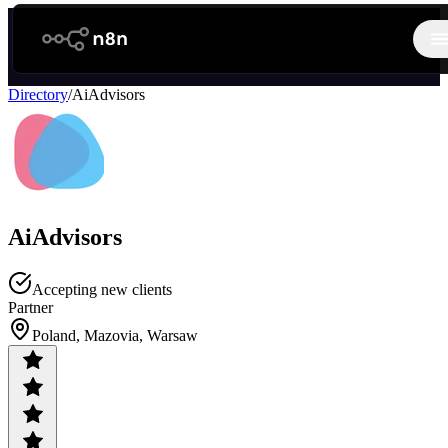
n8n.io
O
Directory
/
AiAdvisors
AiAdvisors
Accepting new clients
Partner
Poland, Mazovia, Warsaw