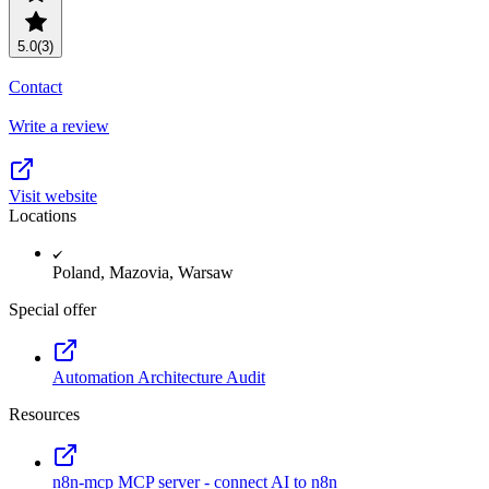
5.0
(3)
Contact
Write a review
Visit website
Locations
Poland, Mazovia, Warsaw
Special offer
Automation Architecture Audit
Resources
n8n-mcp MCP server - connect AI to n8n