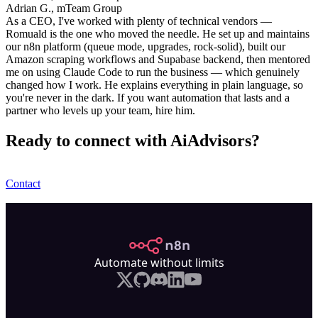
Adrian G., mTeam Group
As a CEO, I've worked with plenty of technical vendors —
Romuald is the one who moved the needle. He set up and maintains
our n8n platform (queue mode, upgrades, rock-solid), built our
Amazon scraping workflows and Supabase backend, then mentored
me on using Claude Code to run the business — which genuinely
changed how I work. He explains everything in plain language, so
you're never in the dark. If you want automation that lasts and a
partner who levels up your team, hire him.
Ready to connect with AiAdvisors?
Contact
n8n.io
Automate without limits