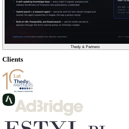
Thedy & Partners
Clients