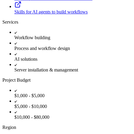
Skills for AI agents to build workflows
Services
Workflow building
Process and workflow design
AI solutions
Server installation & management
Project Budget
$1,000 - $5,000
$5,000 - $10,000
$10,000 - $80,000
Region