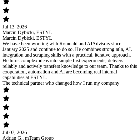
Jul 13, 2026
Marcin Dybicki, ESTYL
Marcin Dybicki, ESTYL
We have been working with Romuald and AIAdvisors since
January 2025 and continue to do so. He combines strong n8n, AI,
integration and scraping skills with a practical, iterative approach.
He turns complex ideas into simple first experiments, delivers
reliably and actively transfers knowledge to our team. Thanks to this
cooperation, automation and AI are becoming real internal
capabilities at ESTYL.
The technical partner who changed how I run my company
Jul 07, 2026
Adrian G., mTeam Group