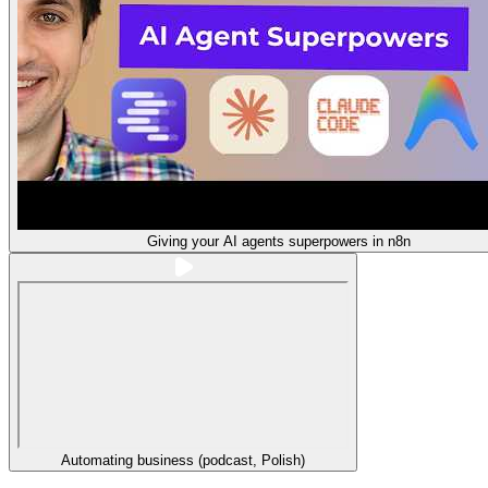
Giving your AI agents superpowers in n8n
Automating business (podcast, Polish)