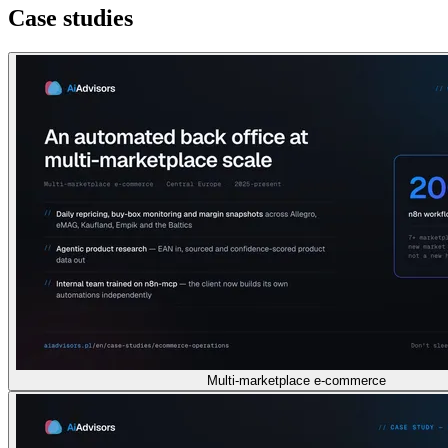
Case studies
Multi-marketplace e-commerce