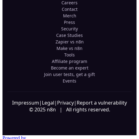
Careers
Contact
Merch
Press
Security
Case Studies
Zapier vs n8n
Make vs n8n
Tools
Affiliate program
Become an expert
Join user tests, get a gift
Events
Impressum
|
Legal
|
Privacy
|
Report a vulnerability
© 2025 n8n | All rights reserved.
Powered by