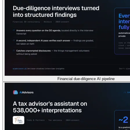
Financial due-diligence AI pipeline