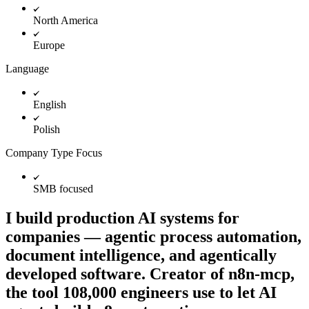
North America
Europe
Language
English
Polish
Company Type Focus
SMB focused
I build production AI systems for
companies — agentic process automation,
document intelligence, and agentically
developed software. Creator of n8n-mcp,
the tool 108,000 engineers use to let AI