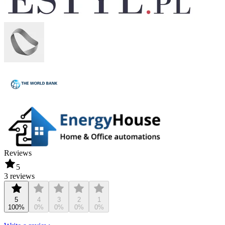
Reviews
5
3 reviews
5
4
3
2
1
100%
0%
0%
0%
0%