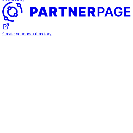
Create your own directory