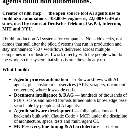
agents build n8n automations.
Creator of n8n-mcp — the open-source tool AI agents use to
build n8n automations. 108,000+ engineers, 22,000+ GitHub
stars, used by teams at Deutsche Telekom, PayPal, Intercom,
MIT and NYU.
I build production AI systems for companies. Not slide decks, not
demos that stall after the pilot. Systems that run in production and
stay maintained: 750+ workflows delivered across multiple
companies in 5 industries. I work directly with the people who do
the work, so the system that ships is one they already use.
What I build:
Agentic process automation
— n8n workflows with AI
agents, plus custom microservices (APIs, scrapers, document
converters) where low-code ends.
Document intelligence & RAG
— hundreds of thousands of
PDFs, scans and mixed formats turned into a knowledge base
searchable by people and AI agents.
Agentic software development
— full applications and
backends built with Claude Code + MCP, under the discipline
of architecture, specs, tests and multi-agent CI.
MCP servers, fine-tuning & AI architecture
— custom