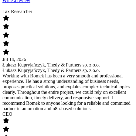
Write a review
Tax Researcher
Jul 14, 2026
Łukasz Kupryjańczyk, Thedy & Partners sp. z o.o.
Łukasz Kupryjańczyk, Thedy & Partners sp. z o.o.
Working with Romek has been a very smooth and professional
experience. He has a strong understanding of business needs,
proposes practical solutions, and explains complex technical topics
clearly. Throughout the entire project, we could rely on excellent
communication, timely delivery, and responsive support. I
recommend Romek to anyone looking for a reliable and committed
partner in automation and n8n-based solutions.
CEO