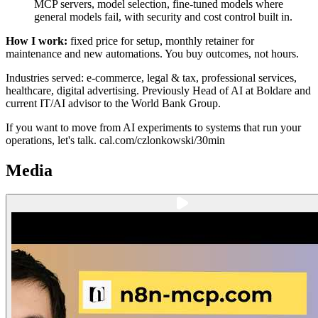
MCP servers, model selection, fine-tuned models where
general models fail, with security and cost control built in.
How I work:
fixed price for setup, monthly retainer for
maintenance and new automations. You buy outcomes, not hours.
Industries served: e-commerce, legal & tax, professional services,
healthcare, digital advertising. Previously Head of AI at Boldare and
current IT/AI advisor to the World Bank Group.
If you want to move from AI experiments to systems that run your
operations, let's talk. cal.com/czlonkowski/30min
Media