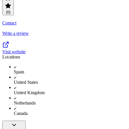
(0)
Contact
Write a review
Visit website
Locations
Spain
United States
United Kingdom
Netherlands
Canada