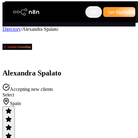
n8n.io
Get Started
Open main menu
Directory
/
Alexandra Spalato
Alexandra Spalato
Accepting new clients
Select
Spain