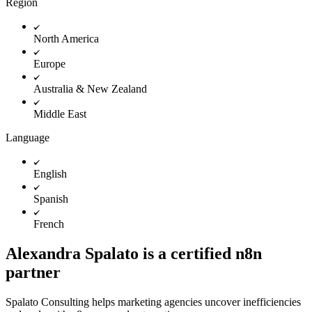
Region
North America
Europe
Australia & New Zealand
Middle East
Language
English
Spanish
French
Alexandra Spalato is a certified n8n
partner
Spalato Consulting helps marketing agencies uncover inefficiencies