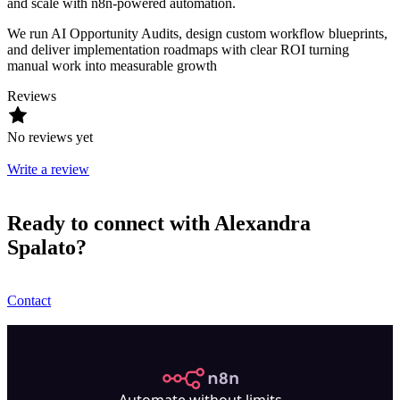
and scale with n8n-powered automation.
We run AI Opportunity Audits, design custom workflow blueprints,
and deliver implementation roadmaps with clear ROI turning
manual work into measurable growth
Reviews
No reviews yet
Write a review
Ready to connect with Alexandra
Spalato?
Contact
n8n.io