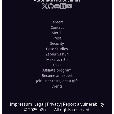
Automate without limits
Careers
Contact
Merch
Press
Security
Case Studies
Zapier vs n8n
Make vs n8n
Tools
Affiliate program
Become an expert
Join user tests, get a gift
Events
Impressum
|
Legal
|
Privacy
|
Report a vulnerability
© 2025 n8n | All rights reserved.