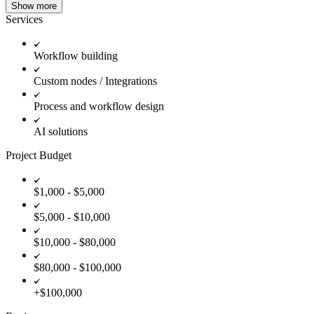
Show more
Services
Workflow building
Custom nodes / Integrations
Process and workflow design
AI solutions
Project Budget
$1,000 - $5,000
$5,000 - $10,000
$10,000 - $80,000
$80,000 - $100,000
+$100,000