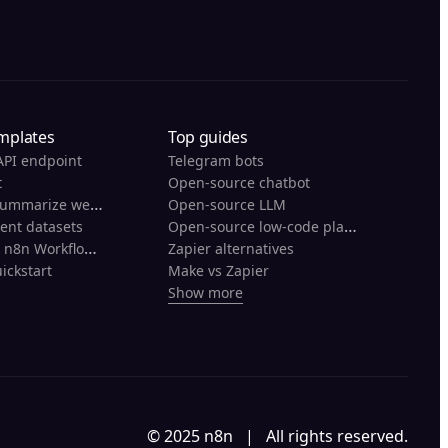
mplates
Top guides
API endpoint
Telegram bots
t
Open-source chatbot
Scrape and summarize webpages with AI
Open-source LLM
Open-source low-code platforms
rent datasets
Back Up Your n8n Workflows To Github
Zapier alternatives
ickstart
Make vs Zapier
Show more
© 2025 n8n | All rights reserved.