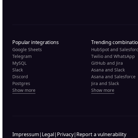
Popular integrations
Trending combinati
Google Sheets
HubSpot and Salesfor
Telegram
Twilio and WhatsApp
MySQL
GitHub and Jira
Slack
Asana and Slack
Discord
Asana and Salesforce
Postgres
Jira and Slack
Show more
Show more
Impressum
|
Legal
|
Privacy
|
Report a vulnerability