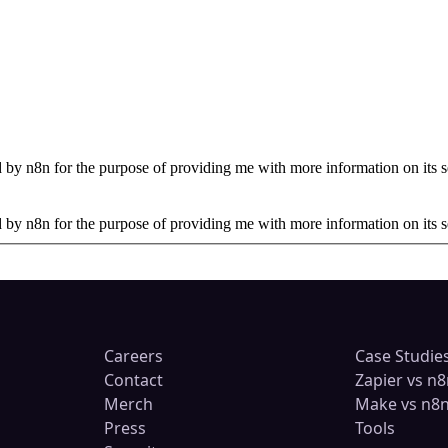
by n8n for the purpose of providing me with more information on its s
by n8n for the purpose of providing me with more information on its s
Careers
Case Studie
Contact
Zapier vs n8
Merch
Make vs n8
Press
Tools