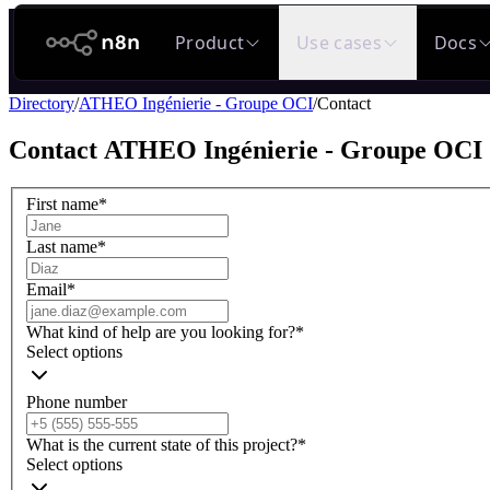
n8n.io
Product
Use cases
Docs
Directory
/
ATHEO Ingénierie - Groupe OCI
/
Contact
Contact
ATHEO Ingénierie - Groupe OCI
First name
*
Last name
*
Email
*
What kind of help are you looking for?
*
Select options
Phone number
What is the current state of this project?
*
Select options