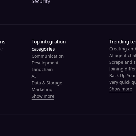
Security
ons
Top integration
Trending te
categories
ce
Creating an 
AI agent cha
Communication
Development
Joining diffe
Langchain
AI
Very quick qu
Data & Storage
Show more
Marketing
Show more