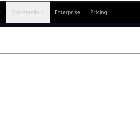
Community
Enterprise
Pricing