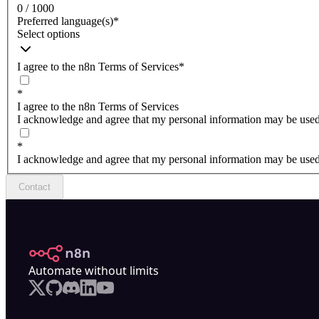
0 / 1000
Preferred language(s)
*
Select options
I agree to the n8n Terms of Services
*
*
I agree to the n8n Terms of Services
I acknowledge and agree that my personal information may be used 
*
I acknowledge and agree that my personal information may be used 
Contact
n8n.io
Automate without limits