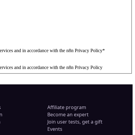
ervices and in accordance with the n8n Privacy Policy
*
ervices and in accordance with the n8n Privacy Policy
s
Affiliate program
n
Become an expert
n
Join user tests, get a gift
Events