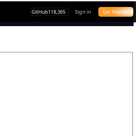
GitHub
118,365
Sign in
Get Started