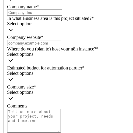
Company name
*
In what Business area is this project situated?
*
Select options
Company website
*
Where do you (plan to) host your n8n instance?
*
Select options
Estimated budget for automation partner
*
Select options
Company size
*
Select options
Comments