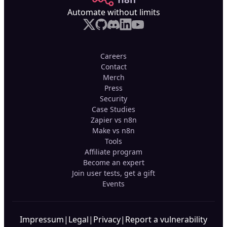
Automate without limits
Careers
Contact
Merch
Press
Security
Case Studies
Zapier vs n8n
Make vs n8n
Tools
Affiliate program
Become an expert
Join user tests, get a gift
Events
Impressum
|
Legal
|
Privacy
|
Report a vulnerability