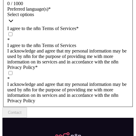
0 / 1000
Preferred language(s)
*
Select options
I agree to the n8n Terms of Services
*
*
I agree to the n8n Terms of Services
I acknowledge and agree that my personal information may be
used by n8n for the purpose of providing me with more
information on its services and in accordance with the n8n
Privacy Policy
*
*
I acknowledge and agree that my personal information may be
used by n8n for the purpose of providing me with more
information on its services and in accordance with the n8n
Privacy Policy
Contact
n8n.io