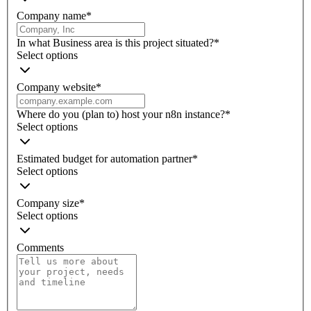
Company name
*
In what Business area is this project situated?
*
Select options
Company website
*
Where do you (plan to) host your n8n instance?
*
Select options
Estimated budget for automation partner
*
Select options
Company size
*
Select options
Comments