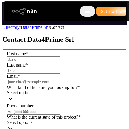
n8n.io
Get Started
Open main menu
Directory
/
Data4Prime Srl
/
Contact
Contact
Data4Prime Srl
First name
*
Last name
*
Email
*
What kind of help are you looking for?
*
Select options
Phone number
What is the current state of this project?
*
Select options