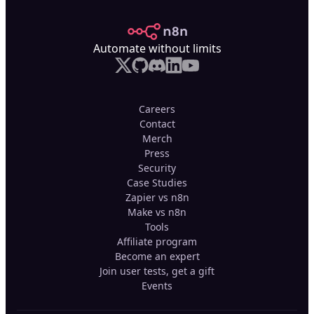
n8n.io
Automate without limits
Careers
Contact
Merch
Press
Security
Case Studies
Zapier vs n8n
Make vs n8n
Tools
Affiliate program
Become an expert
Join user tests, get a gift
Events