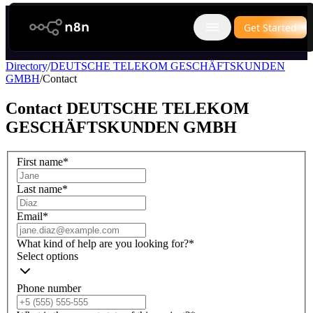
n8n.io
Get Started
Open main menu
Directory
/
DEUTSCHE TELEKOM GESCHÄFTSKUNDEN
GMBH
/
Contact
Contact
DEUTSCHE TELEKOM
GESCHÄFTSKUNDEN GMBH
First name
*
Last name
*
Email
*
What kind of help are you looking for?
*
Select options
Phone number