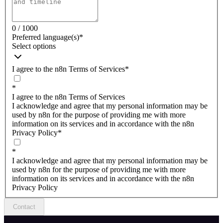
0 / 1000
Preferred language(s)
*
Select options
I agree to the n8n Terms of Services
*
*
I agree to the n8n Terms of Services
I acknowledge and agree that my personal information may be
used by n8n for the purpose of providing me with more
information on its services and in accordance with the n8n
Privacy Policy
*
*
I acknowledge and agree that my personal information may be
used by n8n for the purpose of providing me with more
information on its services and in accordance with the n8n
Privacy Policy
Contact