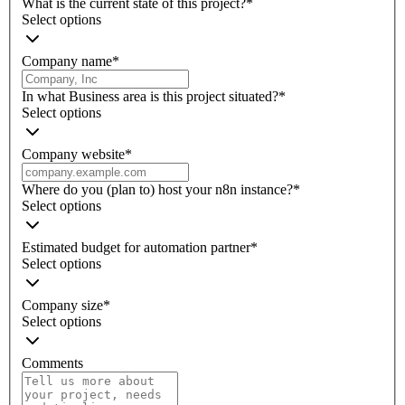
What is the current state of this project?
*
Select options
Company name
*
In what Business area is this project situated?
*
Select options
Company website
*
Where do you (plan to) host your n8n instance?
*
Select options
Estimated budget for automation partner
*
Select options
Company size
*
Select options
Comments