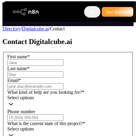
n8n.io
Get Started
Open main menu
Directory
/
Digitalcube.ai
/
Contact
Contact
Digitalcube.ai
First name
*
Last name
*
Email
*
What kind of help are you looking for?
*
Select options
Phone number
What is the current state of this project?
*
Select options