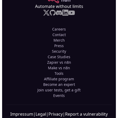
Automate without limits
Careers
Contact
Merch
Press
Security
Case Studies
Zapier vs n8n
Make vs n8n
Tools
Affiliate program
Become an expert
Join user tests, get a gift
Events
Impressum
|
Legal
|
Privacy
|
Report a vulnerability