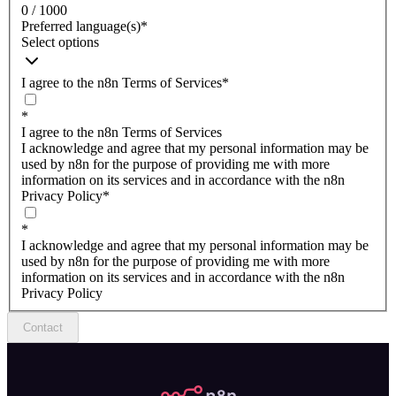
0 / 1000
Preferred language(s)
*
Select options
I agree to the n8n Terms of Services
*
*
I agree to the n8n Terms of Services
I acknowledge and agree that my personal information may be
used by n8n for the purpose of providing me with more
information on its services and in accordance with the n8n
Privacy Policy
*
*
I acknowledge and agree that my personal information may be
used by n8n for the purpose of providing me with more
information on its services and in accordance with the n8n
Privacy Policy
Contact
n8n.io