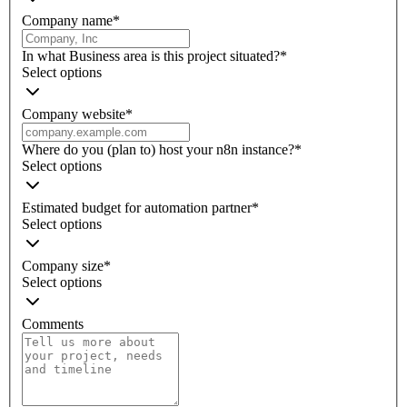
Company name
*
In what Business area is this project situated?
*
Select options
Company website
*
Where do you (plan to) host your n8n instance?
*
Select options
Estimated budget for automation partner
*
Select options
Company size
*
Select options
Comments