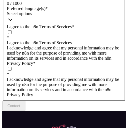
0 / 1000
Preferred language(s)
*
Select options
I agree to the n8n Terms of Services
*
*
I agree to the n8n Terms of Services
I acknowledge and agree that my personal information may be
used by n8n for the purpose of providing me with more
information on its services and in accordance with the n8n
Privacy Policy
*
*
I acknowledge and agree that my personal information may be
used by n8n for the purpose of providing me with more
information on its services and in accordance with the n8n
Privacy Policy
Contact
n8n.io