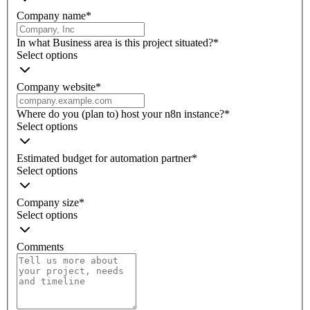
Company name
*
In what Business area is this project situated?
*
Select options
Company website
*
Where do you (plan to) host your n8n instance?
*
Select options
Estimated budget for automation partner
*
Select options
Company size
*
Select options
Comments