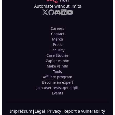
Automate without limits
Careers
Contact
Merch
Press
Security
Case Studies
Zapier vs n8n
Make vs n8n
Tools
Affiliate program
Become an expert
Join user tests, get a gift
Events
Impressum
|
Legal
|
Privacy
|
Report a vulnerability