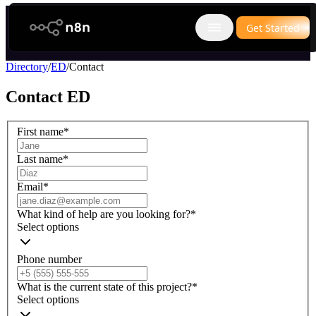
n8n.io
Get Started
Open main menu
Directory
/
ED
/
Contact
Contact
ED
First name
*
Last name
*
Email
*
What kind of help are you looking for?
*
Select options
Phone number
What is the current state of this project?
*
Select options