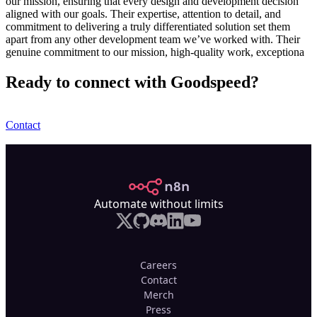
our mission, ensuring that every design and development decision
aligned with our goals. Their expertise, attention to detail, and
commitment to delivering a truly differentiated solution set them
apart from any other development team we’ve worked with. Their
genuine commitment to our mission, high-quality work, exceptiona
Ready to connect with Goodspeed?
Contact
n8n.io
Automate without limits
Careers
Contact
Merch
Press