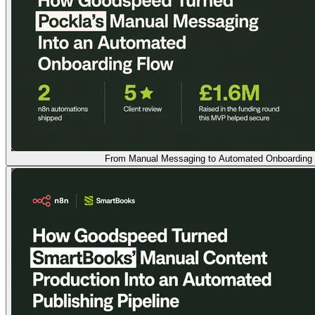
From Manual Messaging to Automated Onboarding