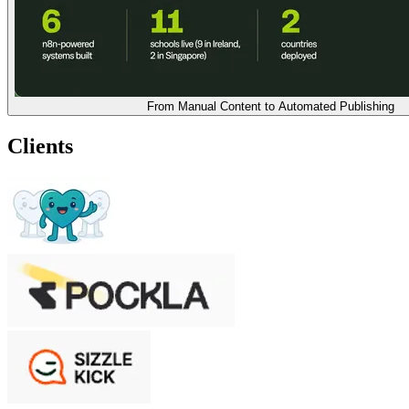
From Manual Content to Automated Publishing
Clients