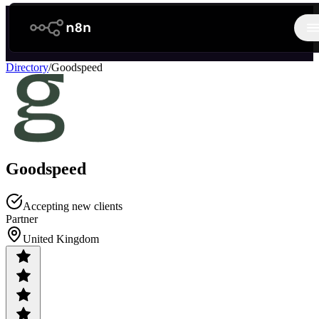
n8n.io
O
Directory
/
Goodspeed
Goodspeed
Accepting new clients
Partner
United Kingdom