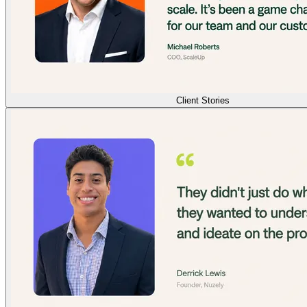
Client Stories