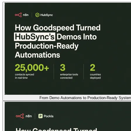
From Demo Automations to Production-Ready Syste