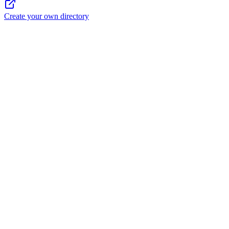
Create your own directory