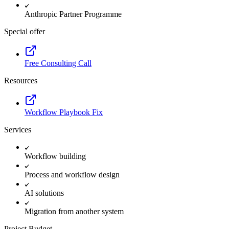
Anthropic Partner Programme
Special offer
Free Consulting Call
Resources
Workflow Playbook Fix
Services
Workflow building
Process and workflow design
AI solutions
Migration from another system
Project Budget