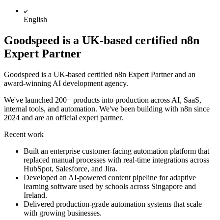
English
Goodspeed is a UK-based certified n8n
Expert Partner
Goodspeed is a UK-based certified n8n Expert Partner and an
award-winning AI development agency.
We've launched 200+ products into production across AI, SaaS,
internal tools, and automation. We've been building with n8n since
2024 and are an official expert partner.
Recent work
Built an enterprise customer-facing automation platform that
replaced manual processes with real-time integrations across
HubSpot, Salesforce, and Jira.
Developed an AI-powered content pipeline for adaptive
learning software used by schools across Singapore and
Ireland.
Delivered production-grade automation systems that scale
with growing businesses.