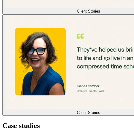
Client Stories
Client Stories
Case studies