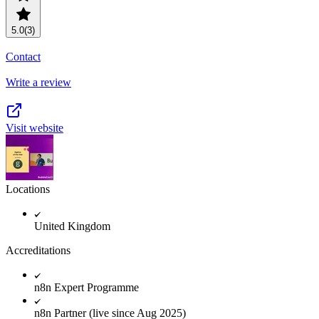
5.0
(3)
Contact
Write a review
Visit website
Locations
United Kingdom
Accreditations
n8n Expert Programme
n8n Partner (live since Aug 2025)