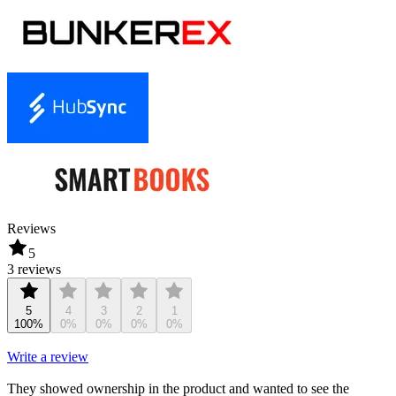
Reviews
5
3 reviews
5
4
3
2
1
100%
0%
0%
0%
0%
Write a review
They showed ownership in the product and wanted to see the