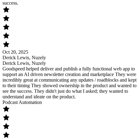
success.
Oct 20, 2025
Derick Lewis, Nuzely
Derick Lewis, Nuzely
Goodspeed helped deliver and publish a fully functional web app to
support an AI driven newsletter creation and marketplace They were
incredibly great at communicating any updates / roadblocks and kept
to their timing They showed ownership in the product and wanted to
see the success. They didn't just do what I asked; they wanted to
understand and ideate on the product.
Podcast Automation