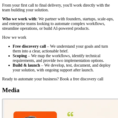
From your first call to final delivery, you'll work directly with the
team building your solution.
Who we work with
: We partner with founders, startups, scale-ups,
and enterprise teams looking to automate complex workflows,
streamline operations, or build AI-powered products.
How we work
Free discovery call
– We understand your goals and turn
them into a clear, actionable brief.
Scoping
– We map the workflows, identify technical
requirements, and provide two implementation options.
Build & launch
– We develop, test, document, and deploy
your solution, with ongoing support after launch.
Ready to automate your business? Book a free discovery call
Media