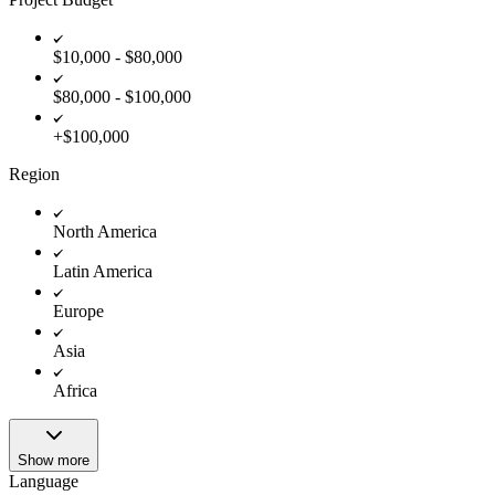
$10,000 - $80,000
$80,000 - $100,000
+$100,000
Region
North America
Latin America
Europe
Asia
Africa
Show more
Language