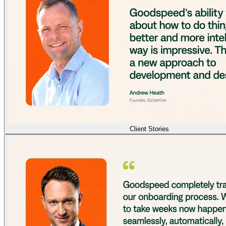
Client Stories