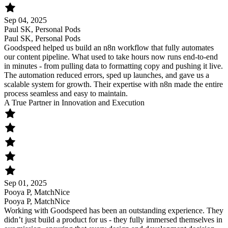
Sep 04, 2025
Paul SK, Personal Pods
Paul SK, Personal Pods
Goodspeed helped us build an n8n workflow that fully automates
our content pipeline. What used to take hours now runs end-to-end
in minutes - from pulling data to formatting copy and pushing it live.
The automation reduced errors, sped up launches, and gave us a
scalable system for growth. Their expertise with n8n made the entire
process seamless and easy to maintain.
A True Partner in Innovation and Execution
Sep 01, 2025
Pooya P, MatchNice
Pooya P, MatchNice
Working with Goodspeed has been an outstanding experience. They
didn’t just build a product for us - they fully immersed themselves in