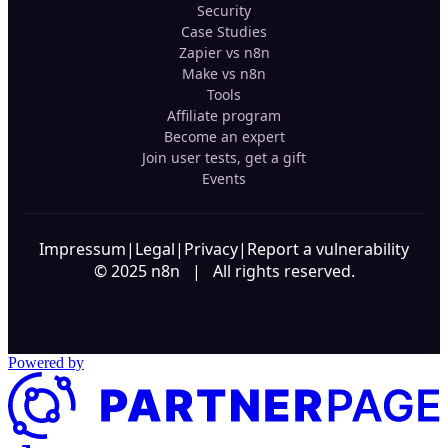
Security
Case Studies
Zapier vs n8n
Make vs n8n
Tools
Affiliate program
Become an expert
Join user tests, get a gift
Events
Impressum
|
Legal
|
Privacy
|
Report a vulnerability
© 2025 n8n | All rights reserved.
Powered by