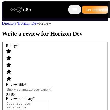
n8n.io
Get Started
Open main menu
Directory
/
Horizon Dev
/
Review
Write a review for
Horizon Dev
Rating
*
Review title
*
0 / 80
Review summary
*