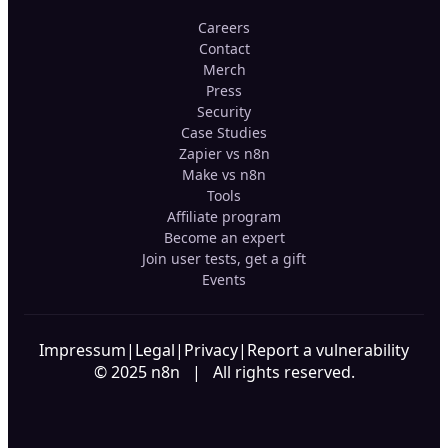
Careers
Contact
Merch
Press
Security
Case Studies
Zapier vs n8n
Make vs n8n
Tools
Affiliate program
Become an expert
Join user tests, get a gift
Events
Impressum
|
Legal
|
Privacy
|
Report a vulnerability
© 2025 n8n | All rights reserved.