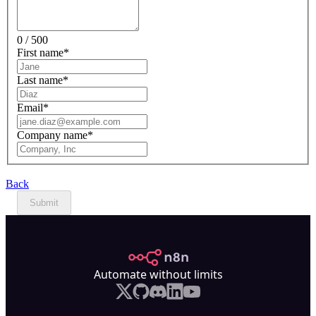
0 / 500
First name
*
Last name
*
Email
*
Company name
*
Back
Submit
n8n.io
Automate without limits