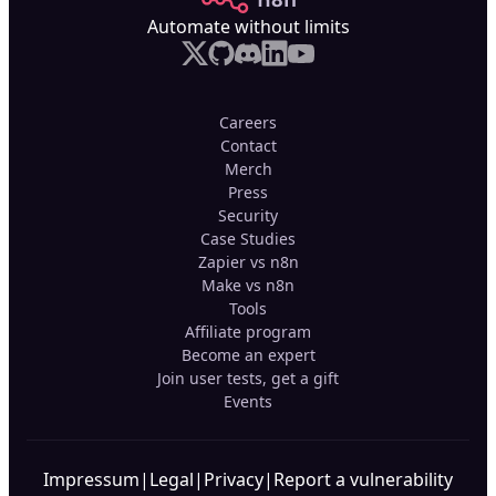
Automate without limits
Careers
Contact
Merch
Press
Security
Case Studies
Zapier vs n8n
Make vs n8n
Tools
Affiliate program
Become an expert
Join user tests, get a gift
Events
Impressum
|
Legal
|
Privacy
|
Report a vulnerability