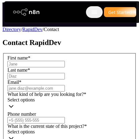
n8n.io
Get Started
Open main menu
Directory
/
RapidDev
/
Contact
Contact
RapidDev
First name
*
Last name
*
Email
*
What kind of help are you looking for?
*
Select options
Phone number
What is the current state of this project?
*
Select options