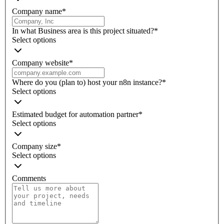
Company name
*
In what Business area is this project situated?
*
Select options
Company website
*
Where do you (plan to) host your n8n instance?
*
Select options
Estimated budget for automation partner
*
Select options
Company size
*
Select options
Comments