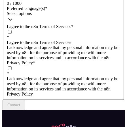
0 / 1000
Preferred language(s)
*
Select options
I agree to the n8n Terms of Services
*
*
I agree to the n8n Terms of Services
I acknowledge and agree that my personal information may be
used by n8n for the purpose of providing me with more
information on its services and in accordance with the n8n
Privacy Policy
*
*
I acknowledge and agree that my personal information may be
used by n8n for the purpose of providing me with more
information on its services and in accordance with the n8n
Privacy Policy
Contact
n8n.io