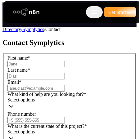
n8n.io
Get Started
Open main menu
Directory
/
Symplytics
/
Contact
Contact
Symplytics
First name
*
Last name
*
Email
*
What kind of help are you looking for?
*
Select options
Phone number
What is the current state of this project?
*
Select options