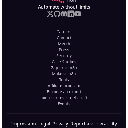
Automate without limits
Careers
Contact
Merch
Press
Security
Case Studies
Zapier vs n8n
Make vs n8n
Tools
Affiliate program
Become an expert
Join user tests, get a gift
Events
Impressum
|
Legal
|
Privacy
|
Report a vulnerability