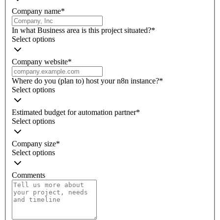
Company name
*
In what Business area is this project situated?
*
Select options
Company website
*
Where do you (plan to) host your n8n instance?
*
Select options
Estimated budget for automation partner
*
Select options
Company size
*
Select options
Comments