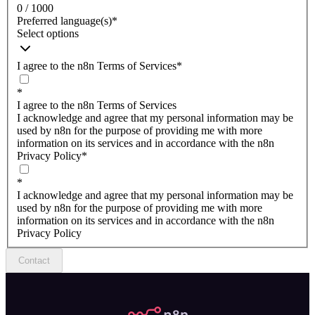
0 / 1000
Preferred language(s)
*
Select options
I agree to the n8n Terms of Services
*
*
I agree to the n8n Terms of Services
I acknowledge and agree that my personal information may be
used by n8n for the purpose of providing me with more
information on its services and in accordance with the n8n
Privacy Policy
*
*
I acknowledge and agree that my personal information may be
used by n8n for the purpose of providing me with more
information on its services and in accordance with the n8n
Privacy Policy
Contact
n8n.io