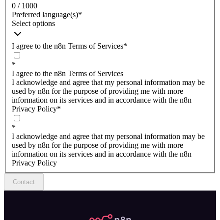
0 / 1000
Preferred language(s)
*
Select options
I agree to the n8n Terms of Services
*
*
I agree to the n8n Terms of Services
I acknowledge and agree that my personal information may be
used by n8n for the purpose of providing me with more
information on its services and in accordance with the n8n
Privacy Policy
*
*
I acknowledge and agree that my personal information may be
used by n8n for the purpose of providing me with more
information on its services and in accordance with the n8n
Privacy Policy
Contact
n8n.io