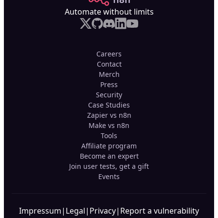
Automate without limits
Careers
Contact
Merch
Press
Security
Case Studies
Zapier vs n8n
Make vs n8n
Tools
Affiliate program
Become an expert
Join user tests, get a gift
Events
Impressum
|
Legal
|
Privacy
|
Report a vulnerability