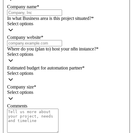
Company name
*
In what Business area is this project situated?
*
Select options
Company website
*
Where do you (plan to) host your n8n instance?
*
Select options
Estimated budget for automation partner
*
Select options
Company size
*
Select options
Comments