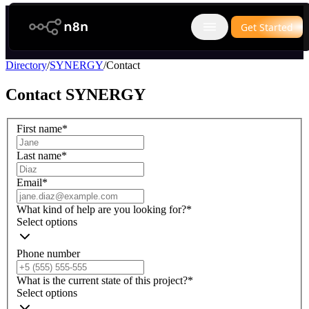
n8n.io
Get Started
Open main menu
Directory
/
SYNERGY
/
Contact
Contact
SYNERGY
First name
*
Last name
*
Email
*
What kind of help are you looking for?
*
Select options
Phone number
What is the current state of this project?
*
Select options