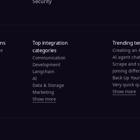
Security
ons
Top integration
Trending te
categories
ce
Creating an 
AI agent cha
Communication
Development
Joining diffe
Langchain
AI
Very quick qu
Data & Storage
Show more
Marketing
Show more