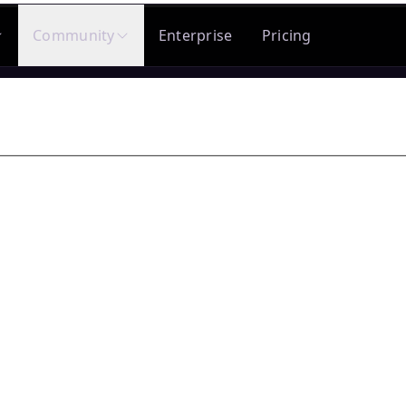
Community
Enterprise
Pricing