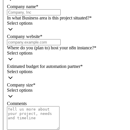
Company name
*
In what Business area is this project situated?
*
Select options
Company website
*
Where do you (plan to) host your n8n instance?
*
Select options
Estimated budget for automation partner
*
Select options
Company size
*
Select options
Comments