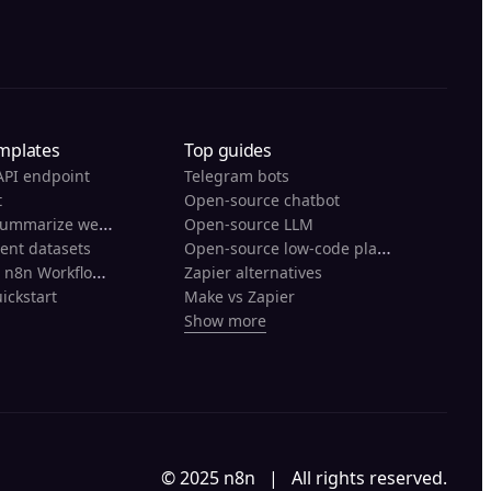
mplates
Top guides
API endpoint
Telegram bots
t
Open-source chatbot
Scrape and summarize webpages with AI
Open-source LLM
Open-source low-code platforms
rent datasets
Back Up Your n8n Workflows To Github
Zapier alternatives
ickstart
Make vs Zapier
Show more
© 2025 n8n | All rights reserved.