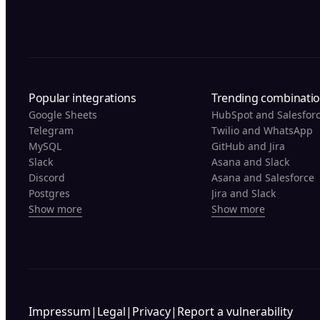
Popular integrations
Trending combinati
Google Sheets
HubSpot and Salesfor
Telegram
Twilio and WhatsApp
MySQL
GitHub and Jira
Slack
Asana and Slack
Discord
Asana and Salesforce
Postgres
Jira and Slack
Show more
Show more
Impressum
|
Legal
|
Privacy
|
Report a vulnerability