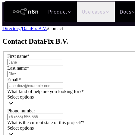
n8n.io
Product
Use cases
Docs
Directory
/
DataFix B.V.
/
Contact
Contact
DataFix B.V.
First name
*
Last name
*
Email
*
What kind of help are you looking for?
*
Select options
Phone number
What is the current state of this project?
*
Select options