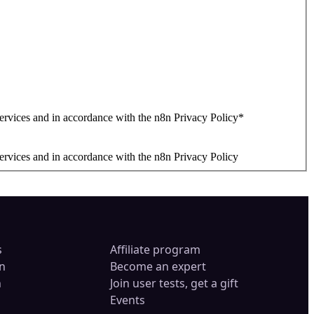
ervices and in accordance with the n8n Privacy Policy
*
ervices and in accordance with the n8n Privacy Policy
s
Affiliate program
n
Become an expert
n
Join user tests, get a gift
Events