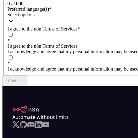
0 / 1000
Preferred language(s)
*
Select options
I agree to the n8n Terms of Services
*
*
I agree to the n8n Terms of Services
I acknowledge and agree that my personal information may be used 
*
I acknowledge and agree that my personal information may be used 
Contact
n8n.io
Automate without limits