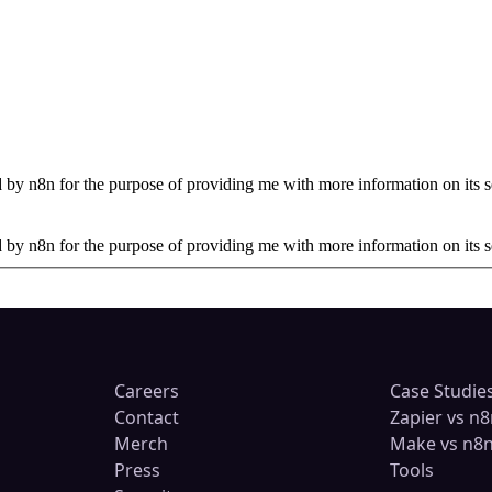
by n8n for the purpose of providing me with more information on its s
by n8n for the purpose of providing me with more information on its s
Careers
Case Studie
Contact
Zapier vs n8
Merch
Make vs n8
Press
Tools