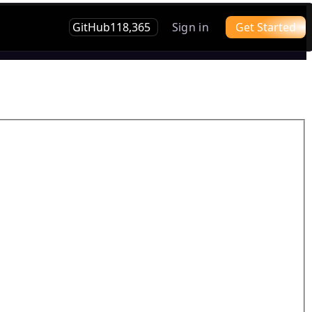
GitHub
118,365
Sign in
Get Started